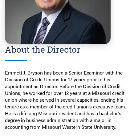
About the Director
Emmett J. Bryson has been a Senior Examiner with the
Division of Credit Unions for 17 years prior to his
appointment as Director. Before the Division of Credit
Unions, he worked for over 12 years at a Missouri credit
union where he served in several capacities, ending his
tenure as a member of the credit union’s executive team.
He is a lifelong Missouri resident and has a bachelor’s
degree in business administration with a major in
accounting from Missouri Western State University.