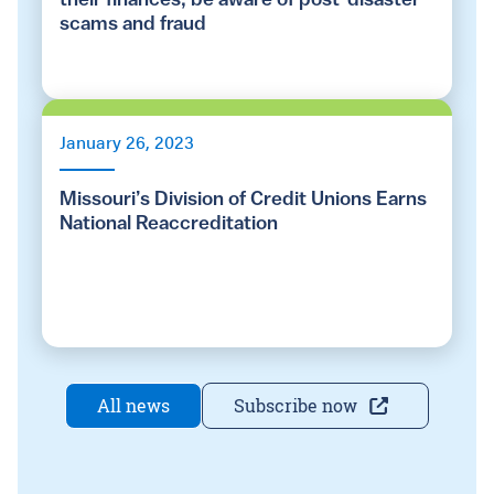
their finances, be aware of post-disaster
scams and fraud
January 26, 2023
Missouri’s Division of Credit Unions Earns
National Reaccreditation
All news
Subscribe now