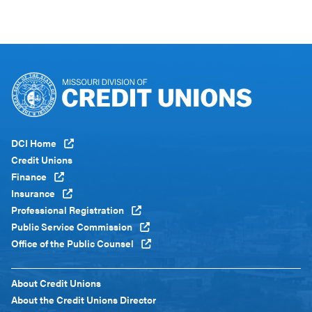
Footer
DCI Home
Menu
Credit Unions
Global
Finance
Insurance
Professional Registration
Public Service Commission
Office of the Public Counsel
Footer
About Credit Unions
Menu
About the Credit Unions Director