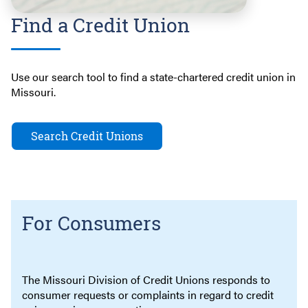
Find a Credit Union
Use our search tool to find a state-chartered credit union in
Missouri.
Search Credit Unions
For Consumers
The Missouri Division of Credit Unions responds to
consumer requests or complaints in regard to credit