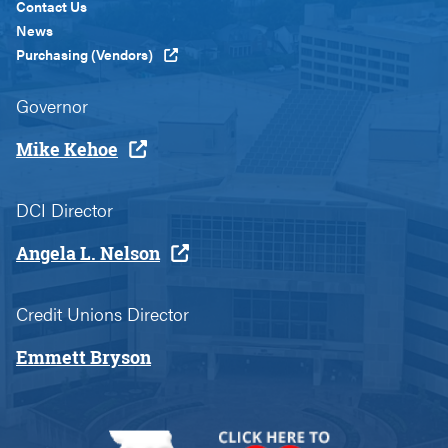
Custom
Contact Us
News
Purchasing (Vendors)
Governor
Mike Kehoe
DCI Director
Angela L. Nelson
Credit Unions Director
Emmett Bryson