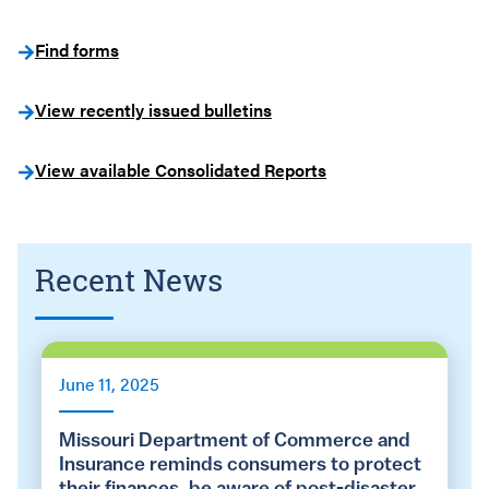
Find forms
View recently issued bulletins
View available Consolidated Reports
Recent News
June 11, 2025
Missouri Department of Commerce and
Insurance reminds consumers to protect