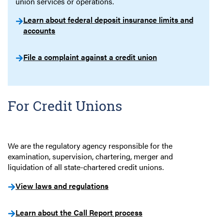
union services or operations.
Learn about federal deposit insurance limits and
accounts
File a complaint against a credit union
For Credit Unions
We are the regulatory agency responsible for the
examination, supervision, chartering, merger and
liquidation of all state-chartered credit unions.
View laws and regulations
Learn about the Call Report process