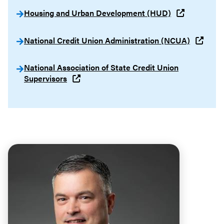
Housing and Urban Development (HUD)
National Credit Union Administration (NCUA)
National Association of State Credit Union
Supervisors