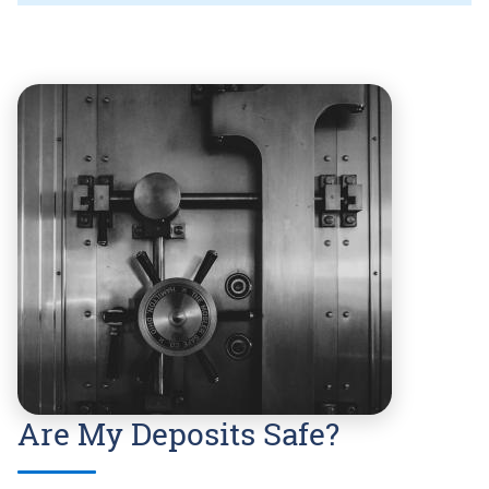
Are My Deposits Safe?