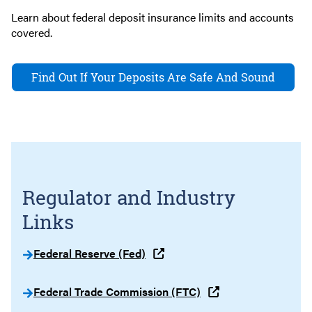
Learn about federal deposit insurance limits and accounts
covered.
Find Out If Your Deposits Are Safe And Sound
Regulator and Industry
Links
Federal Reserve (Fed)
Federal Trade Commission (FTC)