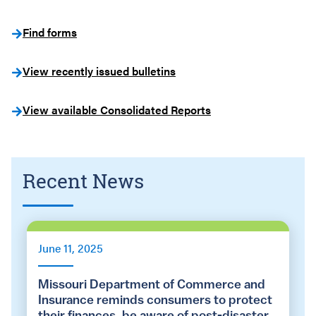
Find forms
View recently issued bulletins
View available Consolidated Reports
Recent News
June 11, 2025
Missouri Department of Commerce and
Insurance reminds consumers to protect