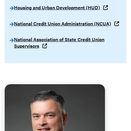
Housing and Urban Development (HUD)
National Credit Union Administration (NCUA)
National Association of State Credit Union
Supervisors