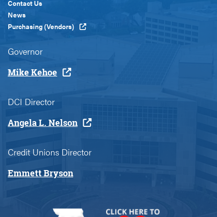
Custom
Contact Us
News
Purchasing (Vendors)
Governor
Mike Kehoe
DCI Director
Angela L. Nelson
Credit Unions Director
Emmett Bryson