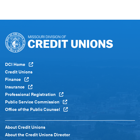
Footer
DCI Home
Menu
Credit Unions
Global
Finance
Insurance
Professional Registration
Public Service Commission
Office of the Public Counsel
Footer
About Credit Unions
Menu
About the Credit Unions Director