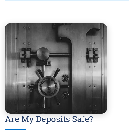
Are My Deposits Safe?