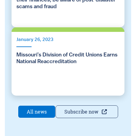
their finances, be aware of post-disaster
scams and fraud
January 26, 2023
Missouri’s Division of Credit Unions Earns
National Reaccreditation
All news
Subscribe now