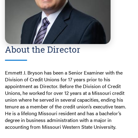
About the Director
Emmett J. Bryson has been a Senior Examiner with the
Division of Credit Unions for 17 years prior to his
appointment as Director. Before the Division of Credit
Unions, he worked for over 12 years at a Missouri credit
union where he served in several capacities, ending his
tenure as a member of the credit union’s executive team.
He is a lifelong Missouri resident and has a bachelor’s
degree in business administration with a major in
accounting from Missouri Western State University.