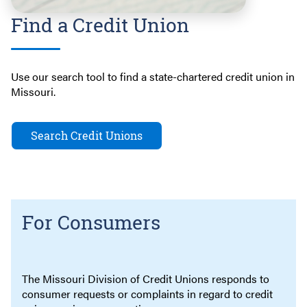
Find a Credit Union
Use our search tool to find a state-chartered credit union in
Missouri.
Search Credit Unions
For Consumers
The Missouri Division of Credit Unions responds to
consumer requests or complaints in regard to credit