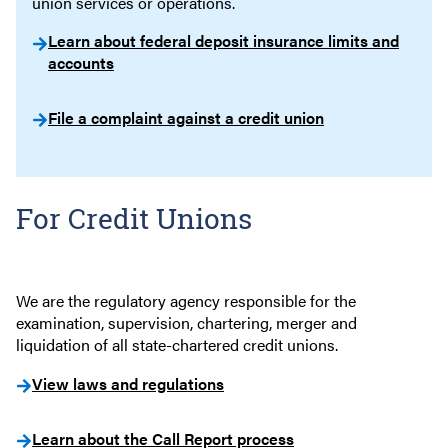
union services or operations.
Learn about federal deposit insurance limits and
accounts
File a complaint against a credit union
For Credit Unions
We are the regulatory agency responsible for the
examination, supervision, chartering, merger and
liquidation of all state-chartered credit unions.
View laws and regulations
Learn about the Call Report process