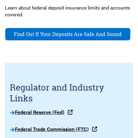
Learn about federal deposit insurance limits and accounts
covered.
Find Out If Your Deposits Are Safe And Sound
Regulator and Industry
Links
Federal Reserve (Fed)
Federal Trade Commission (FTC)